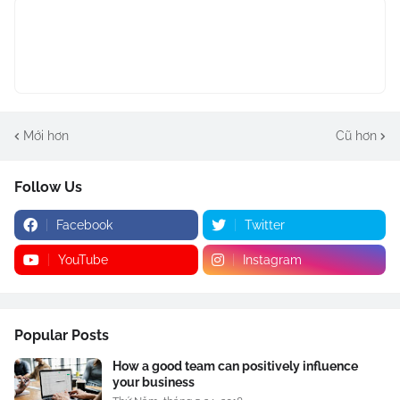
Mới hơn
Cũ hơn
Follow Us
Facebook
Twitter
YouTube
Instagram
Popular Posts
How a good team can positively influence
your business