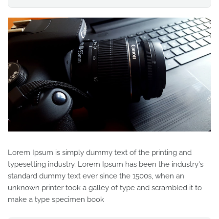
Lorem Ipsum is simply dummy text of the printing and
typesetting industry. Lorem Ipsum has been the industry's
standard dummy text ever since the 1500s, when an
unknown printer took a galley of type and scrambled it to
make a type specimen book