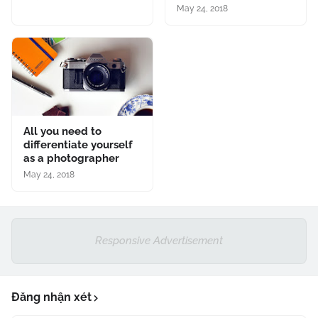
May 24, 2018
All you need to
differentiate yourself
as a photographer
May 24, 2018
Responsive Advertisement
Đăng nhận xét