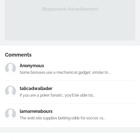
Responsive Advertisement
Comments
Anonymous
Some bonuses use a mechanical gadget, similar to ...
talicadwallader
If you are a poker fanatic, you'll be able to|...
lamarrenabours
The web site supplies betting odds for soccer, ru...