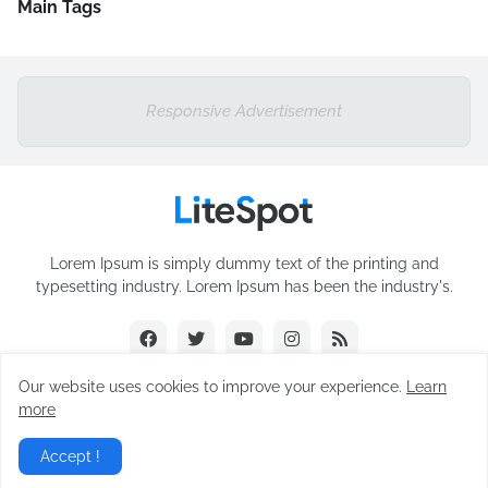
Main Tags
Responsive Advertisement
Lorem Ipsum is simply dummy text of the printing and
typesetting industry. Lorem Ipsum has been the industry's.
Our website uses cookies to improve your experience.
Learn
more
Design by -
Blogger Templates
Accept !
Home
About
Contact Us
RTL Version