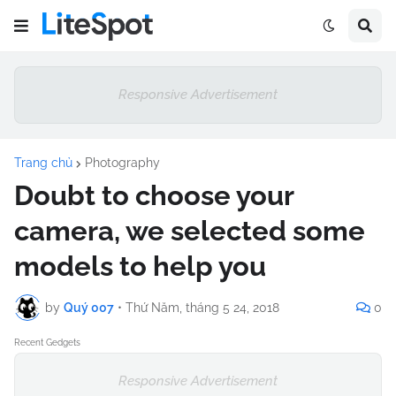
Responsive Advertisement
Trang chủ
Photography
Doubt to choose your
camera, we selected some
models to help you
by
Quý 007
•
Thứ Năm, tháng 5 24, 2018
0
Recent Gedgets
Responsive Advertisement