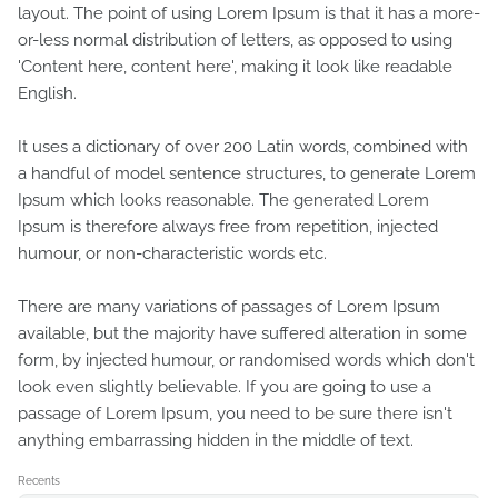
layout. The point of using Lorem Ipsum is that it has a more-
or-less normal distribution of letters, as opposed to using
'Content here, content here', making it look like readable
English.
It uses a dictionary of over 200 Latin words, combined with
a handful of model sentence structures, to generate Lorem
Ipsum which looks reasonable. The generated Lorem
Ipsum is therefore always free from repetition, injected
humour, or non-characteristic words etc.
There are many variations of passages of Lorem Ipsum
available, but the majority have suffered alteration in some
form, by injected humour, or randomised words which don't
look even slightly believable. If you are going to use a
passage of Lorem Ipsum, you need to be sure there isn't
anything embarrassing hidden in the middle of text.
Recents