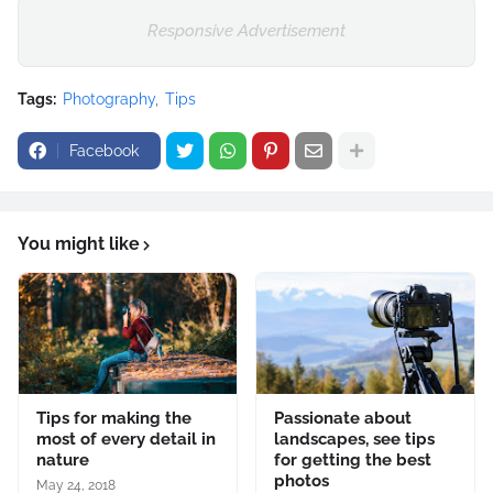
Responsive Advertisement
Tags:
Photography
Tips
Facebook
You might like
Tips for making the
Passionate about
most of every detail in
landscapes, see tips
nature
for getting the best
photos
May 24, 2018