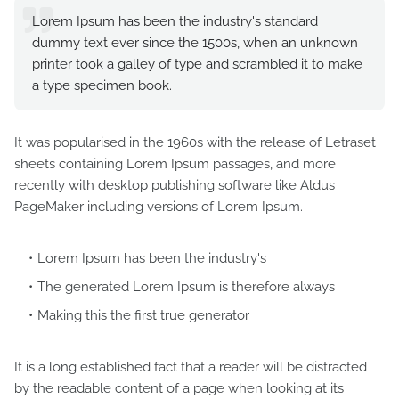
Lorem Ipsum has been the industry's standard
dummy text ever since the 1500s, when an unknown
printer took a galley of type and scrambled it to make
a type specimen book.
It was popularised in the 1960s with the release of Letraset
sheets containing Lorem Ipsum passages, and more
recently with desktop publishing software like Aldus
PageMaker including versions of Lorem Ipsum.
Lorem Ipsum has been the industry's
The generated Lorem Ipsum is therefore always
Making this the first true generator
It is a long established fact that a reader will be distracted
by the readable content of a page when looking at its